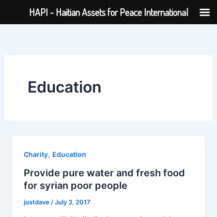
Skip
HAPI - Haitian Assets for Peace International
to
content
Education
,
Charity
Education
Provide pure water and fresh food
for syrian poor people
justdave
/
July 3, 2017