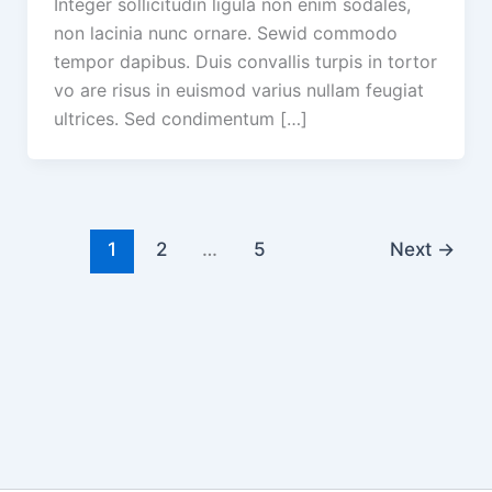
Integer sollicitudin ligula non enim sodales,
non lacinia nunc ornare. Sewid commodo
tempor dapibus. Duis convallis turpis in tortor
vo are risus in euismod varius nullam feugiat
ultrices. Sed condimentum […]
1
2
…
5
Next
→