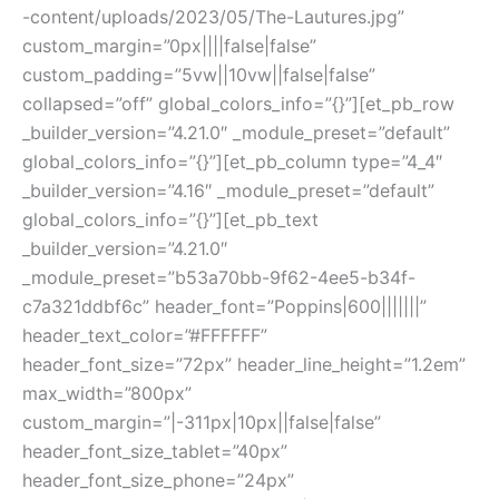
-content/uploads/2023/05/The-Lautures.jpg”
custom_margin=”0px||||false|false”
custom_padding=”5vw||10vw||false|false”
collapsed=”off” global_colors_info=”{}”][et_pb_row
_builder_version=”4.21.0″ _module_preset=”default”
global_colors_info=”{}”][et_pb_column type=”4_4″
_builder_version=”4.16″ _module_preset=”default”
global_colors_info=”{}”][et_pb_text
_builder_version=”4.21.0″
_module_preset=”b53a70bb-9f62-4ee5-b34f-
c7a321ddbf6c” header_font=”Poppins|600|||||||”
header_text_color=”#FFFFFF”
header_font_size=”72px” header_line_height=”1.2em”
max_width=”800px”
custom_margin=”|-311px|10px||false|false”
header_font_size_tablet=”40px”
header_font_size_phone=”24px”