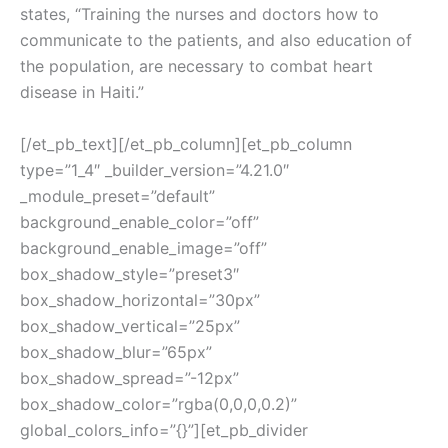
states, “Training the nurses and doctors how to
communicate to the patients, and also education of
the population, are necessary to combat heart
disease in Haiti.”
[/et_pb_text][/et_pb_column][et_pb_column
type=”1_4″ _builder_version=”4.21.0″
_module_preset=”default”
background_enable_color=”off”
background_enable_image=”off”
box_shadow_style=”preset3″
box_shadow_horizontal=”30px”
box_shadow_vertical=”25px”
box_shadow_blur=”65px”
box_shadow_spread=”-12px”
box_shadow_color=”rgba(0,0,0,0.2)”
global_colors_info=”{}”][et_pb_divider