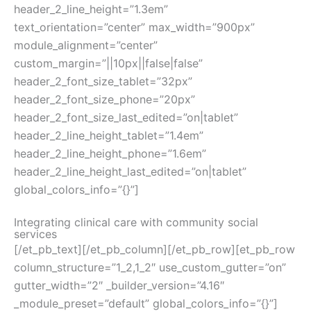
header_2_line_height=”1.3em”
text_orientation=”center” max_width=”900px”
module_alignment=”center”
custom_margin=”||10px||false|false”
header_2_font_size_tablet=”32px”
header_2_font_size_phone=”20px”
header_2_font_size_last_edited=”on|tablet”
header_2_line_height_tablet=”1.4em”
header_2_line_height_phone=”1.6em”
header_2_line_height_last_edited=”on|tablet”
global_colors_info=”{}”]
Integrating clinical care with community social
services
[/et_pb_text][/et_pb_column][/et_pb_row][et_pb_row
column_structure=”1_2,1_2″ use_custom_gutter=”on”
gutter_width=”2″ _builder_version=”4.16″
_module_preset=”default” global_colors_info=”{}”]