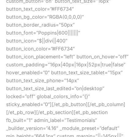
custom_button=”on” button_text_size=”16px”
button_text_color=”#FF6734″
button_bg_color=”RGBA(0,0,0,0)”
button_border_radius=”50px”
button_font=”Poppins|600|||||||”
button_icon=”$||divi||400″
button_icon_color=”#FF6734″
button_icon_placement=”left” button_on_hover=”off”
custom_padding=”16px|40px|16px|52px|true|false”
hover_enabled=”0″ button_text_size_tablet=”15px”
button_text_size_phone=”14px”
button_text_size_last_edited=”on|desktop”
locked=”off” global_colors_info=”{}”
sticky_enabled=”0″][/et_pb_button][/et_pb_column]
[/et_pb_row][/et_pb_section][et_pb_section
fb_built=”1″ admin_label=”Testimonials”
_builder_version=”4.16″ _module_preset=”default”
min_height=”664.1px” custom_margin=”||-145px|||”