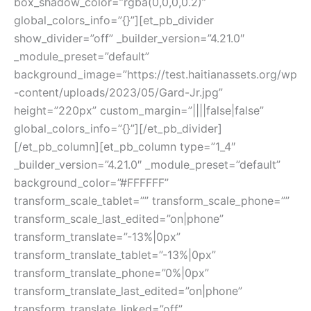
box_shadow_color=”rgba(0,0,0,0.2)”
global_colors_info=”{}”][et_pb_divider
show_divider=”off” _builder_version=”4.21.0″
_module_preset=”default”
background_image=”https://test.haitianassets.org/wp
-content/uploads/2023/05/Gard-Jr.jpg”
height=”220px” custom_margin=”||||false|false”
global_colors_info=”{}”][/et_pb_divider]
[/et_pb_column][et_pb_column type=”1_4″
_builder_version=”4.21.0″ _module_preset=”default”
background_color=”#FFFFFF”
transform_scale_tablet=”” transform_scale_phone=””
transform_scale_last_edited=”on|phone”
transform_translate=”-13%|0px”
transform_translate_tablet=”-13%|0px”
transform_translate_phone=”0%|0px”
transform_translate_last_edited=”on|phone”
transform_translate_linked=”off”