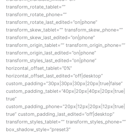
transform_rotate_tablet=””
transform_rotate_phone=””
transform_rotate_last_edited=”on|phone”
transform_skew_tablet=”” transform_skew_phone=””
transform_skew_last_edited=”on|phone”
transform_origin_tablet=”” transform_origin_phone=””
transform_origin_last_edited=”on|phone”
transform_styles_last_edited=”on|phone”
horizontal_offset_tablet=”0%”
horizontal_offset_last_edited=”off|desktop”
custom_padding=”30px|30px|30px|20px|true|false”
custom_padding_tablet=”40px|20px|40px|20px|true|
true”
custom_padding_phone=”20px|12px|20px|12px|true|
true” custom_padding_last_edited=”off|desktop”
transform_styles_tablet=”” transform_styles_phone=””
box_shadow_style=”preset3″