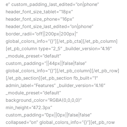
e” custom_padding_last_edited=”on|phone”
header_font_size_tablet=”18px”
header_font_size_phone=”16px”
header_font_size_last_edited=”on|phone”
border_radii=”off||200px|200px|”
global_colors_info=”{}”][/et_pb_cta][/et_pb_column]
[et_pb_column type=”2_5″ _builder_version=”4.16″
_module_preset=”default”
custom_padding=”||44px||false|false”
global_colors_info=”{}”][/et_pb_column][/et_pb_row]
[/et_pb_section][et_pb_section fb_built=”1″
admin_label=”Features” _builder_version=”4.16″
_module_preset=”default”
background_color=”RGBA(0,0,0,0)”
min_height=”472.3px”
custom_padding=”0px||0px||false|false”
collapsed=”on” global_colors_info=”{}”][et_pb_row