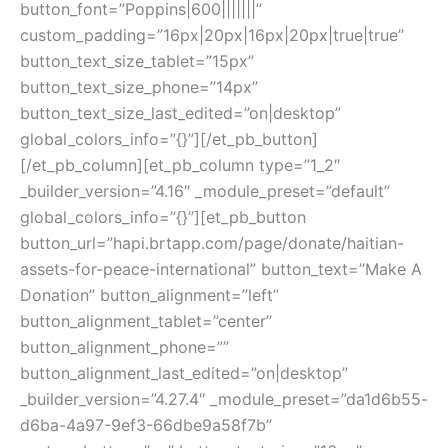
button_font=”Poppins|600|||||||”
custom_padding=”16px|20px|16px|20px|true|true”
button_text_size_tablet=”15px”
button_text_size_phone=”14px”
button_text_size_last_edited=”on|desktop”
global_colors_info=”{}”][/et_pb_button]
[/et_pb_column][et_pb_column type=”1_2″
_builder_version=”4.16″ _module_preset=”default”
global_colors_info=”{}”][et_pb_button
button_url=”hapi.brtapp.com/page/donate/haitian-
assets-for-peace-international” button_text=”Make A
Donation” button_alignment=”left”
button_alignment_tablet=”center”
button_alignment_phone=””
button_alignment_last_edited=”on|desktop”
_builder_version=”4.27.4″ _module_preset=”da1d6b55-
d6ba-4a97-9ef3-66dbe9a58f7b”