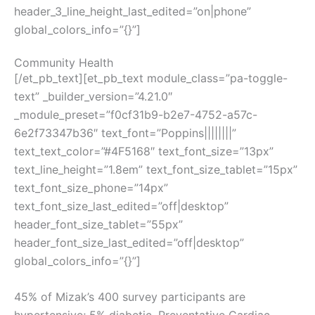
header_3_line_height_last_edited=”on|phone”
global_colors_info=”{}”]
Community Health
[/et_pb_text][et_pb_text module_class=”pa-toggle-
text” _builder_version=”4.21.0″
_module_preset=”f0cf31b9-b2e7-4752-a57c-
6e2f73347b36″ text_font=”Poppins||||||||”
text_text_color=”#4F5168″ text_font_size=”13px”
text_line_height=”1.8em” text_font_size_tablet=”15px”
text_font_size_phone=”14px”
text_font_size_last_edited=”off|desktop”
header_font_size_tablet=”55px”
header_font_size_last_edited=”off|desktop”
global_colors_info=”{}”]
45% of Mizak’s 400 survey participants ​are