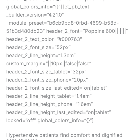
global_colors_info=”{}”][et_pb_text
_builder_version=”4.21.0″
_module_preset=”b6cb9bd8-0fbd-4699-b58d-
51b3d480db23″ header_2_font=”Poppins|600|||||||”
header_2_text_color=”#000763″
header_2_font_size=”52px”
header_2_line_height=”1.3em”
custom_margin=”||10px||false|false”
header_2_font_size_tablet=”32px”
header_2_font_size_phone=”20px”
header_2_font_size_last_edited=”on|tablet”
header_2_line_height_tablet=”1.4em”
header_2_line_height_phone=”1.6em”
header_2_line_height_last_edited=”on|tablet”
locked=”off” global_colors_info=”{}”]
Hypertensive patients find comfort and dignified