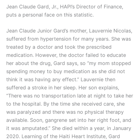
Jean Claude Gard, Jr., HAPI’s Director of Finance,
puts a personal face on this statistic.
Jean Claude Junior Gard’s mother, Lauvernie Nicolas,
suffered from hypertension for many years. She was
treated by a doctor and took the prescribed
medication. However, the doctor failed to educate
her about the drug, Gard says, so “my mom stopped
spending money to buy medication as she did not
think it was having any
effect.” Lauvernie then
suffered a stroke in her sleep. Her son explains,
“There was no transportation late at night to take her
to the hospital. By the time she received care, she
was paralyzed and there was no physical therapy
available. Soon, gangrene set into her right foot, and
it was amputated.” She died within a year, in January
2020. Learning of the Haiti Heart Institute, Gard