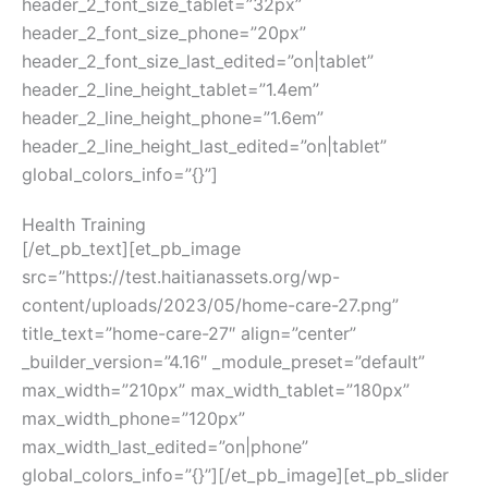
header_2_font_size_tablet=”32px”
header_2_font_size_phone=”20px”
header_2_font_size_last_edited=”on|tablet”
header_2_line_height_tablet=”1.4em”
header_2_line_height_phone=”1.6em”
header_2_line_height_last_edited=”on|tablet”
global_colors_info=”{}”]
Health Training
[/et_pb_text][et_pb_image
src=”https://test.haitianassets.org/wp-
content/uploads/2023/05/home-care-27.png”
title_text=”home-care-27″ align=”center”
_builder_version=”4.16″ _module_preset=”default”
max_width=”210px” max_width_tablet=”180px”
max_width_phone=”120px”
max_width_last_edited=”on|phone”
global_colors_info=”{}”][/et_pb_image][et_pb_slider