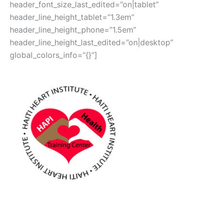
header_font_size_last_edited=”on|tablet”
header_line_height_tablet=”1.3em”
header_line_height_phone=”1.5em”
header_line_height_last_edited=”on|desktop”
global_colors_info=”{}”]
Haiti Heart Institute
Many HANDS, one HEART –
Join us TODAY in our fight for
healthy HEARTS for