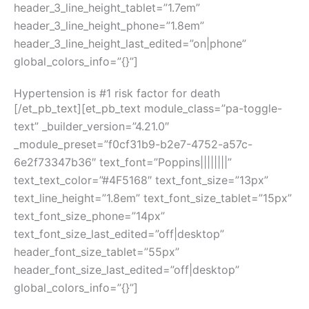
header_3_line_height_tablet=”1.7em”
header_3_line_height_phone=”1.8em”
header_3_line_height_last_edited=”on|phone”
global_colors_info=”{}”]
Hypertension is #1 risk factor for death
[/et_pb_text][et_pb_text module_class=”pa-toggle-
text” _builder_version=”4.21.0″
_module_preset=”f0cf31b9-b2e7-4752-a57c-
6e2f73347b36″ text_font=”Poppins||||||||”
text_text_color=”#4F5168″ text_font_size=”13px”
text_line_height=”1.8em” text_font_size_tablet=”15px”
text_font_size_phone=”14px”
text_font_size_last_edited=”off|desktop”
header_font_size_tablet=”55px”
header_font_size_last_edited=”off|desktop”
global_colors_info=”{}”]