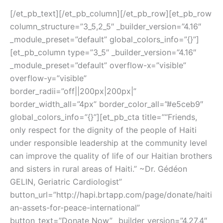
HAITI!
[/et_pb_text][/et_pb_column][/et_pb_row][et_pb_row
column_structure=”3_5,2_5″ _builder_version=”4.16″
_module_preset=”default” global_colors_info=”{}”]
[et_pb_column type=”3_5″ _builder_version=”4.16″
_module_preset=”default” overflow-x=”visible”
overflow-y=”visible”
border_radii=”off||200px|200px|”
border_width_all=”4px” border_color_all=”#e5ceb9″
global_colors_info=”{}”][et_pb_cta title=”“Friends,
only respect for the dignity of the people of Haiti
under responsible leadership at the community level
can improve the quality of life of our Haitian brothers
and sisters in rural areas of Haiti.” ~Dr. Gédéon
GELIN, Geriatric Cardiologist”
button_url=”http://hapi.brtapp.com/page/donate/haiti
an-assets-for-peace-international”
button_text=”Donate Now” _builder_version=”4.27.4″