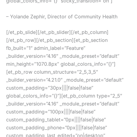
global_colors_info=”{}” sticky_transition=”on”]
– Yolande Zephir, Director of Community Health
[/et_pb_slide][/et_pb_slider][/et_pb_column]
[/et_pb_row][/et_pb_section][et_pb_section
fb_built=”1″ admin_label=”Feature”
_builder_version=”4.16″ _module_preset=”default”
min_height=”1070.8px” global_colors_info=”{}”]
[et_pb_row column_structure=”2_5,3_5″
_builder_version=”4.21.0″ _module_preset=”default”
custom_padding=”30px||||false|false”
global_colors_info=”{}”][et_pb_column type=”2_5″
_builder_version=”4.16″ _module_preset=”default”
custom_padding=”100px||||false|false”
custom_padding_tablet=”0px||||false|false”
custom_padding_phone=”0px||||false|false”
custom_padding_last_edited=”on|desktop”