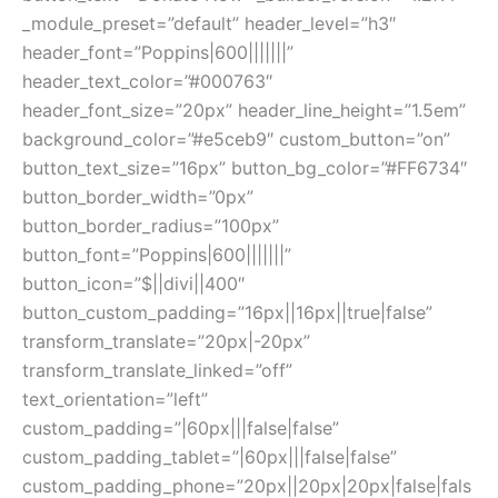
_module_preset=”default” header_level=”h3″
header_font=”Poppins|600|||||||”
header_text_color=”#000763″
header_font_size=”20px” header_line_height=”1.5em”
background_color=”#e5ceb9″ custom_button=”on”
button_text_size=”16px” button_bg_color=”#FF6734″
button_border_width=”0px”
button_border_radius=”100px”
button_font=”Poppins|600|||||||”
button_icon=”$||divi||400″
button_custom_padding=”16px||16px||true|false”
transform_translate=”20px|-20px”
transform_translate_linked=”off”
text_orientation=”left”
custom_padding=”|60px|||false|false”
custom_padding_tablet=”|60px|||false|false”
custom_padding_phone=”20px||20px|20px|false|fals