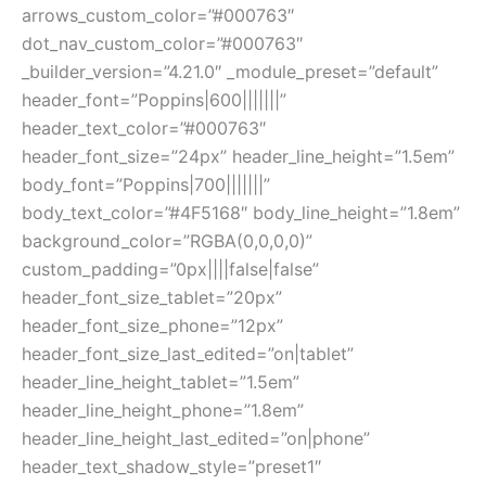
arrows_custom_color=”#000763″
dot_nav_custom_color=”#000763″
_builder_version=”4.21.0″ _module_preset=”default”
header_font=”Poppins|600|||||||”
header_text_color=”#000763″
header_font_size=”24px” header_line_height=”1.5em”
body_font=”Poppins|700|||||||”
body_text_color=”#4F5168″ body_line_height=”1.8em”
background_color=”RGBA(0,0,0,0)”
custom_padding=”0px||||false|false”
header_font_size_tablet=”20px”
header_font_size_phone=”12px”
header_font_size_last_edited=”on|tablet”
header_line_height_tablet=”1.5em”
header_line_height_phone=”1.8em”
header_line_height_last_edited=”on|phone”
header_text_shadow_style=”preset1″