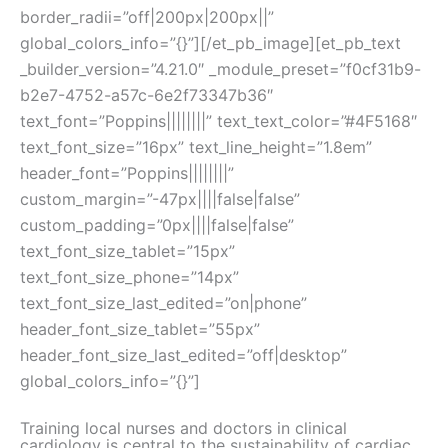
border_radii=”off|200px|200px||”
global_colors_info=”{}”][/et_pb_image][et_pb_text
_builder_version=”4.21.0″ _module_preset=”f0cf31b9-
b2e7-4752-a57c-6e2f73347b36″
text_font=”Poppins||||||||” text_text_color=”#4F5168″
text_font_size=”16px” text_line_height=”1.8em”
header_font=”Poppins||||||||”
custom_margin=”-47px||||false|false”
custom_padding=”0px||||false|false”
text_font_size_tablet=”15px”
text_font_size_phone=”14px”
text_font_size_last_edited=”on|phone”
header_font_size_tablet=”55px”
header_font_size_last_edited=”off|desktop”
global_colors_info=”{}”]
Training local nurses and doctors in clinical
cardiology is central to the sustainability of cardiac