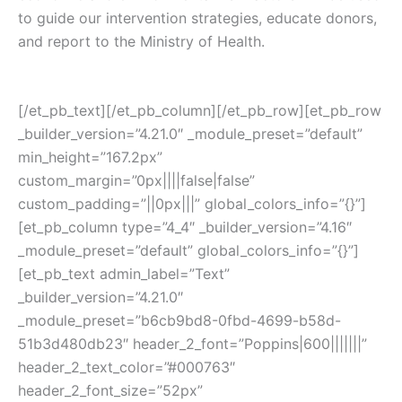
to guide our intervention strategies, educate donors,
and report to the Ministry of Health.
[/et_pb_text][/et_pb_column][/et_pb_row][et_pb_row
_builder_version=”4.21.0″ _module_preset=”default”
min_height=”167.2px”
custom_margin=”0px||||false|false”
custom_padding=”||0px|||” global_colors_info=”{}”]
[et_pb_column type=”4_4″ _builder_version=”4.16″
_module_preset=”default” global_colors_info=”{}”]
[et_pb_text admin_label=”Text”
_builder_version=”4.21.0″
_module_preset=”b6cb9bd8-0fbd-4699-b58d-
51b3d480db23″ header_2_font=”Poppins|600|||||||”
header_2_text_color=”#000763″
header_2_font_size=”52px”