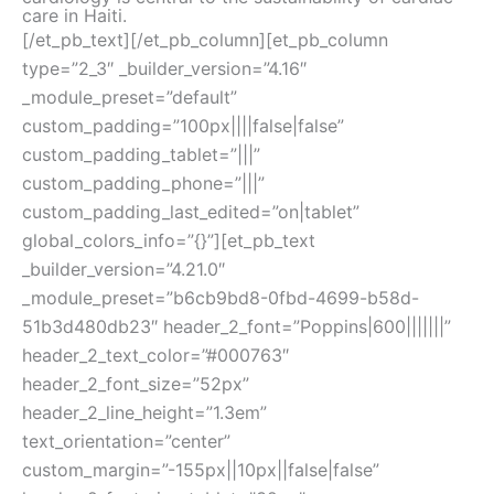
care in Haiti.
[/et_pb_text][/et_pb_column][et_pb_column
type=”2_3″ _builder_version=”4.16″
_module_preset=”default”
custom_padding=”100px||||false|false”
custom_padding_tablet=”|||”
custom_padding_phone=”|||”
custom_padding_last_edited=”on|tablet”
global_colors_info=”{}”][et_pb_text
_builder_version=”4.21.0″
_module_preset=”b6cb9bd8-0fbd-4699-b58d-
51b3d480db23″ header_2_font=”Poppins|600|||||||”
header_2_text_color=”#000763″
header_2_font_size=”52px”
header_2_line_height=”1.3em”
text_orientation=”center”
custom_margin=”-155px||10px||false|false”