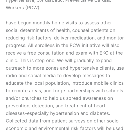
hypertensive; 5% diabetic. Preventative Cardiac
Workers (PCW) …
have begun monthly home visits to assess other
social determinants of health, counsel patients on
reducing risk factors, deliver medication, and monitor
progress. All enrollees in the PCW initiative will also
receive a free consultation and exam with EKG at the
clinic. This is step one. We will gradually expand
outreach to more zones and hypertensive clients, use
radio and social media to develop messages to
educate the local population, introduce mobile clinics
to remote areas, and forge partnerships with schools
and/or churches to help us spread awareness on
prevention, detection, and treatment of heart
diseases–especially hypertension and diabetes.
Collected data from patient surveys on other socio-
economic and environmental risk factors will be used