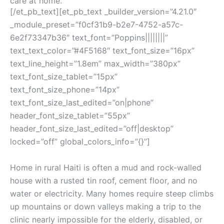
care at home.
[/et_pb_text][et_pb_text _builder_version=”4.21.0″
_module_preset=”f0cf31b9-b2e7-4752-a57c-
6e2f73347b36″ text_font=”Poppins||||||||”
text_text_color=”#4F5168″ text_font_size=”16px”
text_line_height=”1.8em” max_width=”380px”
text_font_size_tablet=”15px”
text_font_size_phone=”14px”
text_font_size_last_edited=”on|phone”
header_font_size_tablet=”55px”
header_font_size_last_edited=”off|desktop”
locked=”off” global_colors_info=”{}”]
Home in rural Haiti is often a mud and rock-walled
house with a rusted tin roof, cement floor, and no
water or electricity. Many homes require steep climbs
up mountains or down valleys making a trip to the
clinic nearly impossible for the elderly, disabled, or