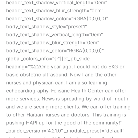
header_text_shadow_vertical_length=”0em”
header_text_shadow_blur_strength=”0em”
header_text_shadow_color=”RGBA(0,0,0,0)”
body_text_shadow_style=”preset1″
body_text_shadow_vertical_length=”0em”
body_text_shadow_blur_strength=”0em”
body_text_shadow_color=”RGBA(0,0,0,0)”
global_colors_info=”{}”][et_pb_slide
heading=”%22One year ago, I could not do EKG or
basic obstetric ultrasound. Now I and the other
nurses and physican can. I am also learning
echocardiography. Felisane Health Center can offer
more services. News is spreading by word of mouth
and we are seeing more clients. We can offer training
to other Haitian nurses and doctors. This training is
pushing HAPI up for the good of the community!”
_builder_version=”4.21.0″ _module_preset=”default”