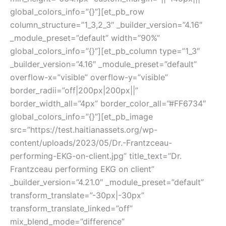
global_colors_info=”{}”][et_pb_row
column_structure=”1_3,2_3″ _builder_version=”4.16″
_module_preset=”default” width=”90%”
global_colors_info=”{}”][et_pb_column type=”1_3″
_builder_version=”4.16″ _module_preset=”default”
overflow-x=”visible” overflow-y=”visible”
border_radii=”off|200px|200px||”
border_width_all=”4px” border_color_all=”#FF6734″
global_colors_info=”{}”][et_pb_image
src=”https://test.haitianassets.org/wp-
content/uploads/2023/05/Dr.-Frantzceau-
performing-EKG-on-client.jpg” title_text=”Dr.
Frantzceau performing EKG on client”
_builder_version=”4.21.0″ _module_preset=”default”
transform_translate=”-30px|-30px”
transform_translate_linked=”off”
mix_blend_mode=”difference”