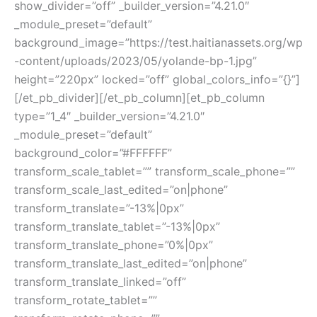
show_divider=”off” _builder_version=”4.21.0″
_module_preset=”default”
background_image=”https://test.haitianassets.org/wp
-content/uploads/2023/05/yolande-bp-1.jpg”
height=”220px” locked=”off” global_colors_info=”{}”]
[/et_pb_divider][/et_pb_column][et_pb_column
type=”1_4″ _builder_version=”4.21.0″
_module_preset=”default”
background_color=”#FFFFFF”
transform_scale_tablet=”” transform_scale_phone=””
transform_scale_last_edited=”on|phone”
transform_translate=”-13%|0px”
transform_translate_tablet=”-13%|0px”
transform_translate_phone=”0%|0px”
transform_translate_last_edited=”on|phone”
transform_translate_linked=”off”
transform_rotate_tablet=””