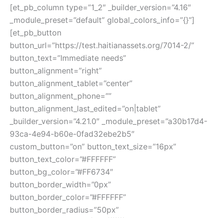
[et_pb_column type=”1_2″ _builder_version=”4.16″
_module_preset=”default” global_colors_info=”{}”]
[et_pb_button
button_url=”https://test.haitianassets.org/7014-2/”
button_text=”Immediate needs”
button_alignment=”right”
button_alignment_tablet=”center”
button_alignment_phone=””
button_alignment_last_edited=”on|tablet”
_builder_version=”4.21.0″ _module_preset=”a30b17d4-
93ca-4e94-b60e-0fad32ebe2b5″
custom_button=”on” button_text_size=”16px”
button_text_color=”#FFFFFF”
button_bg_color=”#FF6734″
button_border_width=”0px”
button_border_color=”#FFFFFF”
button_border_radius=”50px”