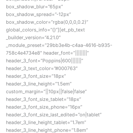
box_shadow_blur=”65px”
box_shadow_spread=”-12px”
box_shadow_color=”rgba(0,0,0,0.2)”
global_colors_info=”{}”][et_pb_text
_builder_version=”4.21.0″
_module_preset=”29bb3e4b-c4aa-4616-b935-
758c4e4734e8″ header_font=”||||||||”
header_3_font=”Poppins|600|||||||”
header_3_text_color=”#000763″
header_3_font_size=”18px”
header_3_line_height=”1.5em”
custom_margin=”||10px||false|false”
header_3_font_size_tablet=”18px”
header_3_font_size_phone=”16px”
header_3_font_size_last_edited=”on|tablet”
header_3_line_height_tablet=”1.7em”
header_3_line_height_phone=”1.8em”