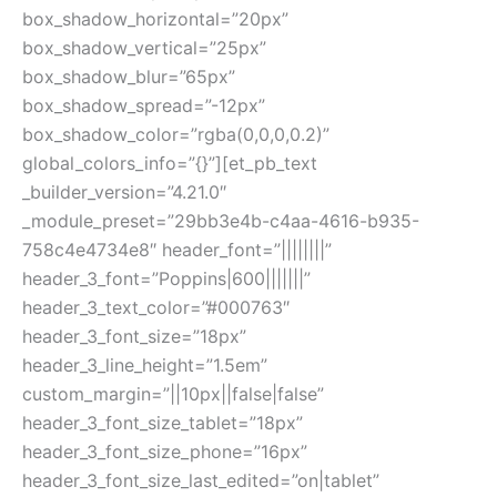
box_shadow_horizontal=”20px”
box_shadow_vertical=”25px”
box_shadow_blur=”65px”
box_shadow_spread=”-12px”
box_shadow_color=”rgba(0,0,0,0.2)”
global_colors_info=”{}”][et_pb_text
_builder_version=”4.21.0″
_module_preset=”29bb3e4b-c4aa-4616-b935-
758c4e4734e8″ header_font=”||||||||”
header_3_font=”Poppins|600|||||||”
header_3_text_color=”#000763″
header_3_font_size=”18px”
header_3_line_height=”1.5em”
custom_margin=”||10px||false|false”
header_3_font_size_tablet=”18px”
header_3_font_size_phone=”16px”
header_3_font_size_last_edited=”on|tablet”