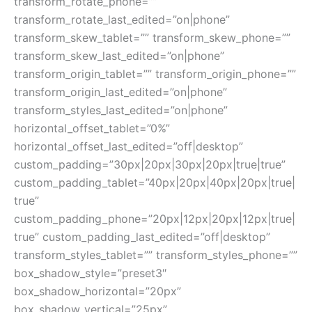
transform_rotate_phone=””
transform_rotate_last_edited=”on|phone”
transform_skew_tablet=”” transform_skew_phone=””
transform_skew_last_edited=”on|phone”
transform_origin_tablet=”” transform_origin_phone=””
transform_origin_last_edited=”on|phone”
transform_styles_last_edited=”on|phone”
horizontal_offset_tablet=”0%”
horizontal_offset_last_edited=”off|desktop”
custom_padding=”30px|20px|30px|20px|true|true”
custom_padding_tablet=”40px|20px|40px|20px|true|
true”
custom_padding_phone=”20px|12px|20px|12px|true|
true” custom_padding_last_edited=”off|desktop”
transform_styles_tablet=”” transform_styles_phone=””
box_shadow_style=”preset3″
box_shadow_horizontal=”20px”
box_shadow_vertical=”25px”