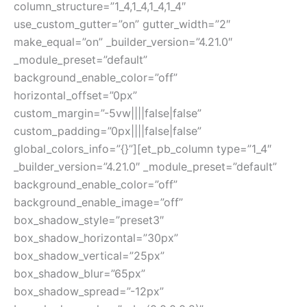
column_structure=”1_4,1_4,1_4,1_4″
use_custom_gutter=”on” gutter_width=”2″
make_equal=”on” _builder_version=”4.21.0″
_module_preset=”default”
background_enable_color=”off”
horizontal_offset=”0px”
custom_margin=”-5vw||||false|false”
custom_padding=”0px||||false|false”
global_colors_info=”{}”][et_pb_column type=”1_4″
_builder_version=”4.21.0″ _module_preset=”default”
background_enable_color=”off”
background_enable_image=”off”
box_shadow_style=”preset3″
box_shadow_horizontal=”30px”
box_shadow_vertical=”25px”
box_shadow_blur=”65px”
box_shadow_spread=”-12px”