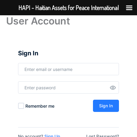
Skip
HAPI - Haitian Assets for Peace International
to
User Account
content
Sign In
Sign In
Remember me
No account?
Sign Up
Lost Password?