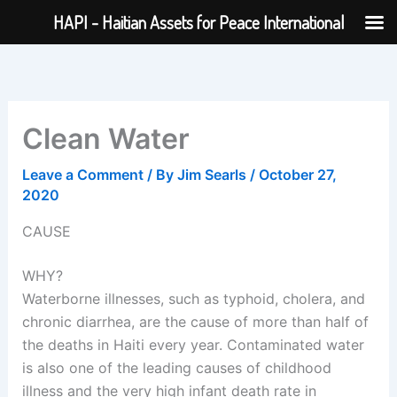
Skip
HAPI - Haitian Assets for Peace International
to
content
Clean Water
Leave a Comment
/ By
Jim Searls
/
October 27,
2020
CAUSE
WHY?
Waterborne illnesses, such as typhoid, cholera, and
chronic diarrhea, are the cause of more than half of
the deaths in Haiti every year. Contaminated water
is also one of the leading causes of childhood
illness and the very high infant death rate in