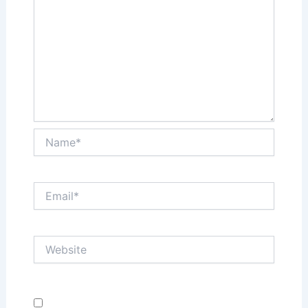
Name*
Email*
Website